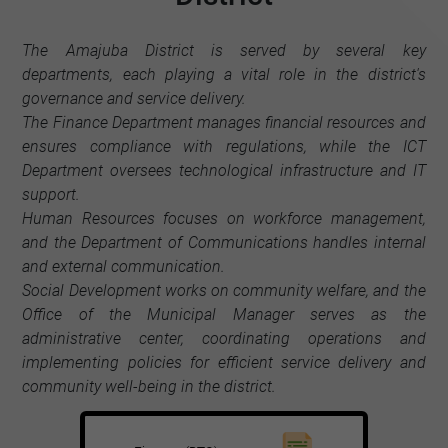
The Amajuba District is served by several key
departments, each playing a vital role in the district's
governance and service delivery.
The Finance Department manages financial resources and
ensures compliance with regulations, while the ICT
Department oversees technological infrastructure and IT
support.
Human Resources focuses on workforce management,
and the Department of Communications handles internal
and external communication.
Social Development works on community welfare, and the
Office of the Municipal Manager serves as the
administrative center, coordinating operations and
implementing policies for efficient service delivery and
community well-being in the district.