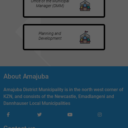
Office of the Municipal
Manager (OMM)
Planning and
Development
About Amajuba
Amajuba District Municipality is in the north west corner of
KZN, and consists of the Newcastle, Emadlangeni and
Dannhauser Local Municipalities