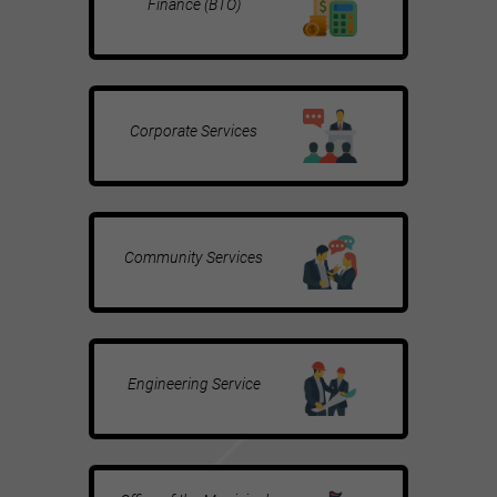
Finance (BTO)
Corporate Services
Community Services
Engineering Service