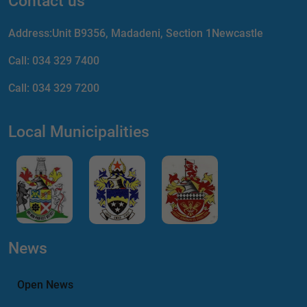
Contact us
Address:Unit B9356, Madadeni, Section 1Newcastle
Call:
034 329 7400
Call:
034 329 7200
Local Municipalities
News
Open News