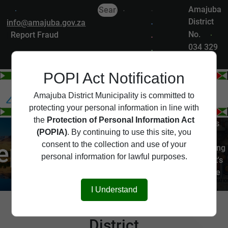
Amajuba
District
info@amajuba.gov.za
No.
|
Report Fraud
034 329
7200
POPI Act Notification
Departments
Amajuba District Municipality is committed to
protecting your personal information in line with
the
Protection of Personal Information Act
The Amajuba District is
(POPIA)
. By continuing to use this site, you
served by several key
epartments
consent to the collection and use of your
departments, each playing
personal information for lawful purposes.
a vital role in the district's
governance and service
delivery.
I Understand
Departments of Amajuba
District